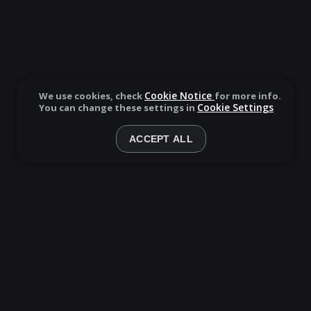
Cookie Notice
We use cookies, check
for more info.
Cookie Settings
You can change these settings in
ACCEPT ALL