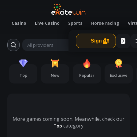
Casino
Live Casino
Sports
Horse racing
Virt
Sign up
All providers
Top
New
Popular
Exclusive
More games coming soon. Meanwhile, check our
category
Top