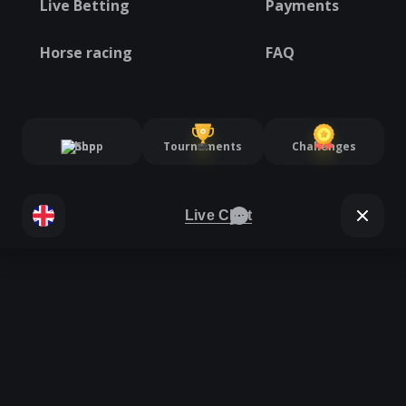
Live Betting
Payments
Horse racing
FAQ
Shop
Tournaments
Challenges
Live Chat