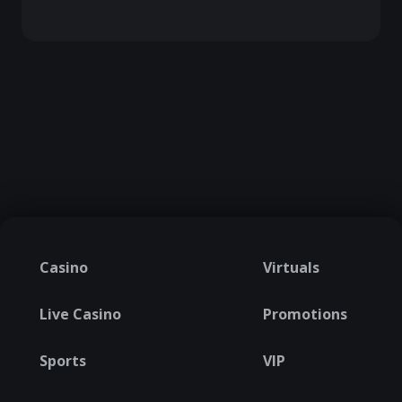
Casino
Virtuals
Live Casino
Promotions
Sports
VIP