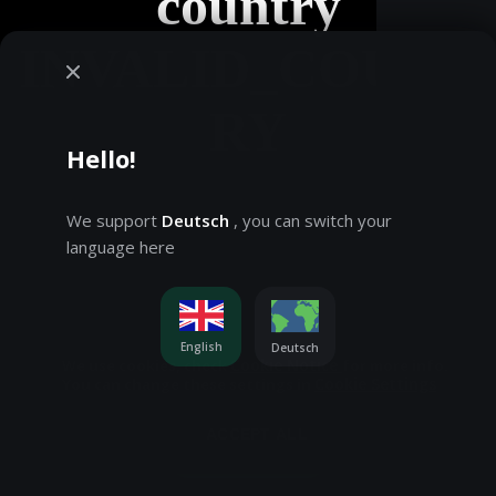
Hello!
We support
Deutsch
, you can switch your
language here
English
Deutsch
Cookie Notice
We use cookies, check
for more info.
Cookie Settings
You can change these settings in
You're playing in demo mode. The real game is much
more interesting!
ACCEPT ALL
Play for real