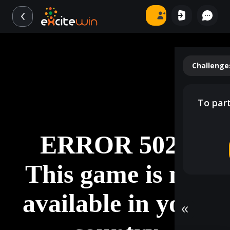
Challenge
To part