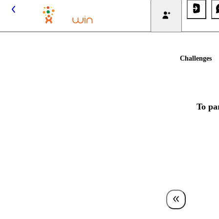
Challenges
To par