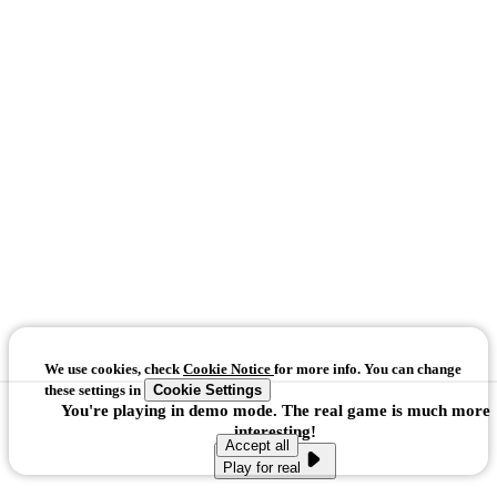
We use cookies, check
Cookie Notice
for more info. You can change
these settings in
Cookie Settings
You're playing in demo mode. The real game is much more
interesting!
Accept all
Play for real