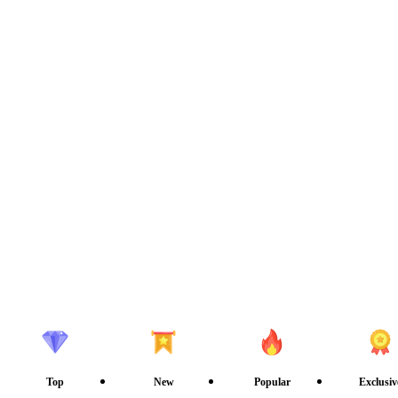
Top
New
Popular
Exclusiv