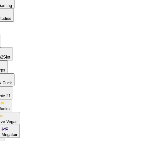
Gaming
tudios
2Slot
rps
y Duck
nic 21
Jacks
ive Vegas
Megafair