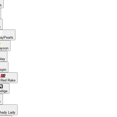
h
m
layPearls
ayson
play
spin
Red Rake
eliga
y
hady Lady