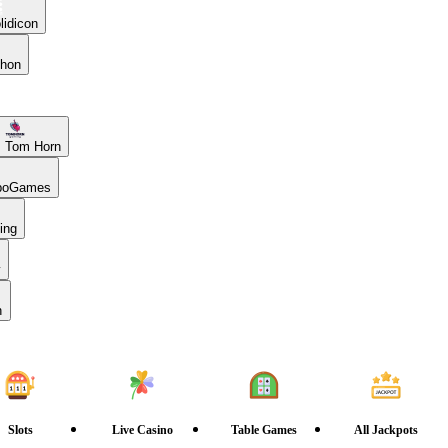
lidicon
thon
Tom Horn
boGames
ing
y
n
Slots
Live Casino
Table Games
All Jackpots