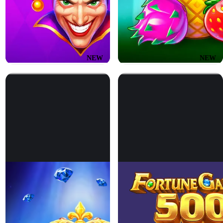
NEW
NEW