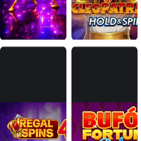
NEW
NEW