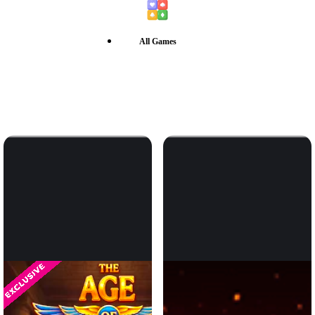
All Games