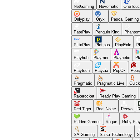
NetGaming
Novomatic
OneTouc
Onlyplay
Oryx
Pascal Gaming
PatePlay
Penguin King
Phanto
PittaPlus
Platipus
PlayEola
P
Playhub
Playmer
Playnetic
Pl
Playtech
Playzia
PopOk
Popi
Pragmatic
Pragmatic Live
Quick
Rakerocket
Ready Play Gaming
Red Tiger
Reel Noise
Reevo
R
Riddec Games
Rogue
Ruby Pla
SA Gaming
Salsa Technology
S