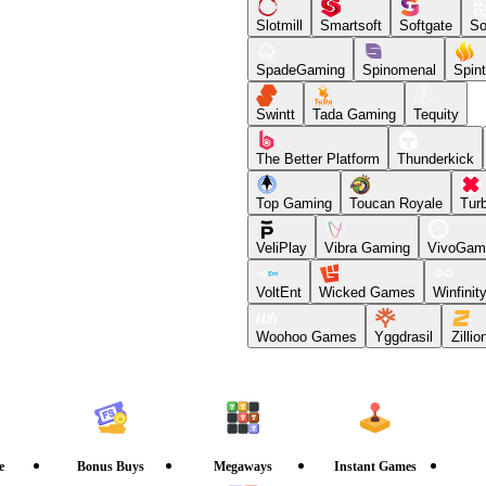
Slotmill
Smartsoft
Softgate
So
SpadeGaming
Spinomenal
Spin
Swintt
Tada Gaming
Tequity
The Better Platform
Thunderkick
Top Gaming
Toucan Royale
Tur
VeliPlay
Vibra Gaming
VivoGam
VoltEnt
Wicked Games
Winfinit
Woohoo Games
Yggdrasil
Zillio
e
Bonus Buys
Megaways
Instant Games