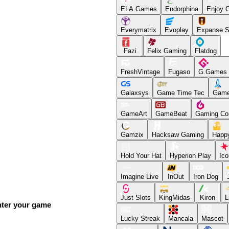
ELA Games
Endorphina
Enjoy 
Everymatrix
Evoplay
Expanse S
Fazi
Felix Gaming
Flatdog
FreshVintage
Fugaso
G.Games
Galaxsys
Game Time Tec
Game
GameArt
GameBeat
Gaming Co
Gamzix
Hacksaw Gaming
Happ
Hold Your Hat
Hyperion Play
Ico
Imagine Live
InOut
Iron Dog
Just Slots
KingMidas
Kiron
L
ter your game
Lucky Streak
Mancala
Mascot