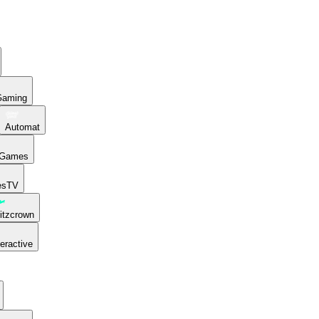
Gaming
Automat
 Games
esTV
itzcrown
eractive