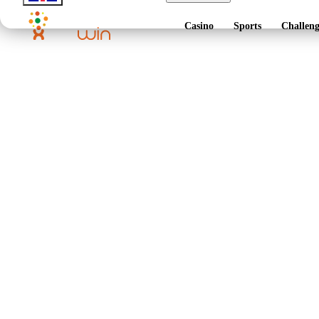
Casino
Sports
Challeng