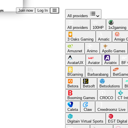
es
Join now
Log In
All providers
All providers
100HP
1x2gaming
3 Oaks Gaming
Amatic
Amigo 
Amusnet
Animo
Apollo Games
AvatarUX
Aviator
Aviatrix
BF
BGaming
Barbarabang
BetGam
Betora
Betsoft
Betsolutions
Bl
Booming Games
CROCO
CT Int
Caleta
Claw
Creedroomz Live
Digitain Virtual Sports
EGT Digital