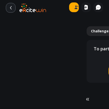
Challenge
To part