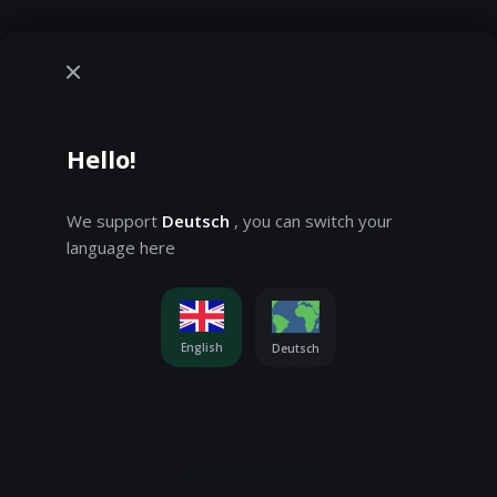
Hello!
We support
Deutsch
, you can switch your
language here
English
Deutsch
Cookie Notice
We use cookies, check
for more info.
Cookie Settings
You can change these settings in
You're playing in demo mode. The real game is much
more interesting!
ACCEPT ALL
Play for real