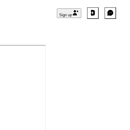
Sign up