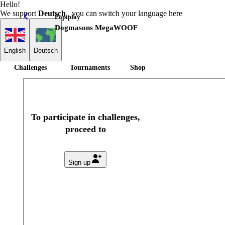
Hello!
We support
Deutsch
, you can switch your language here
Popiplay
Dogmasons MegaWOOF
English
Deutsch
Challenges
Tournaments
Shop
To participate in challenges,
proceed to
Sign up