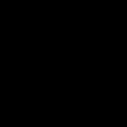
Challenges
To par