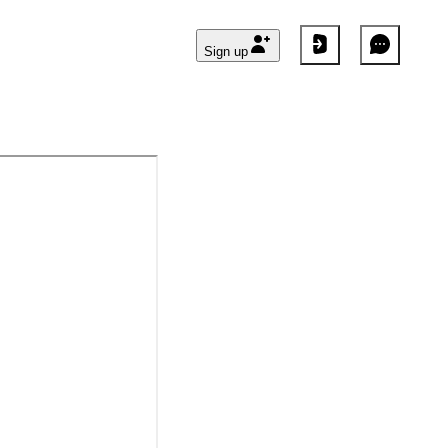
Sign up