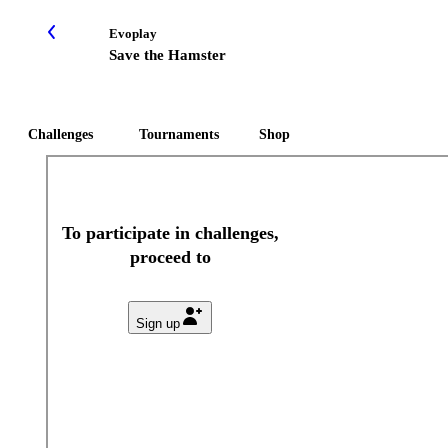
Evoplay
Save the Hamster
Challenges
Tournaments
Shop
To participate in challenges,
proceed to
Sign up