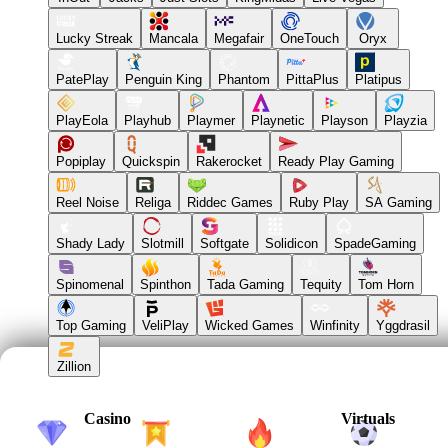
Lucky Streak
Mancala
Megafair
OneTouch
Oryx
PatePlay
Penguin King
Phantom
PittaPlus
Platipus
PlayEola
Playhub
Playmer
Playnetic
Playson
Playzia
Popiplay
Quickspin
Rakerocket
Ready Play Gaming
Reel Noise
Religa
Riddec Games
Ruby Play
SA Gaming
Shady Lady
Slotmill
Softgate
Solidicon
SpadeGaming
Spinomenal
Spinthon
Tada Gaming
Tequity
Tom Horn
Top Gaming
VeliPlay
Wicked Games
Winfinity
Yggdrasil
Zillion
Casino
Virtuals