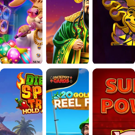
NEW
NEW