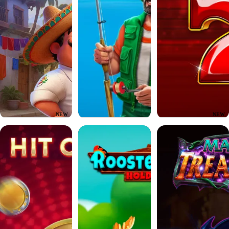
NEW
NEW