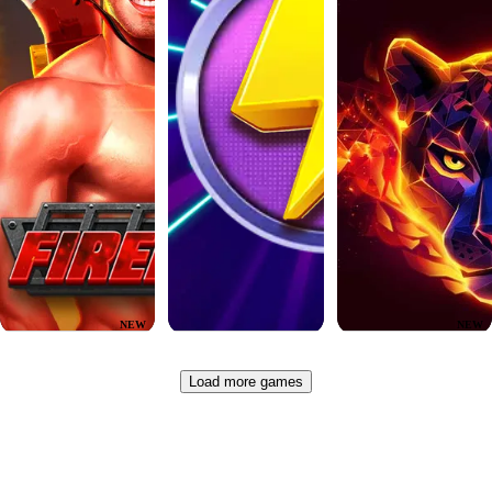
NEW
NEW
Load more games