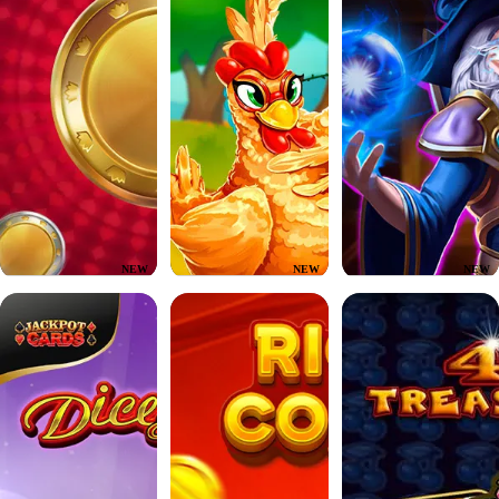
NEW
NEW
NEW