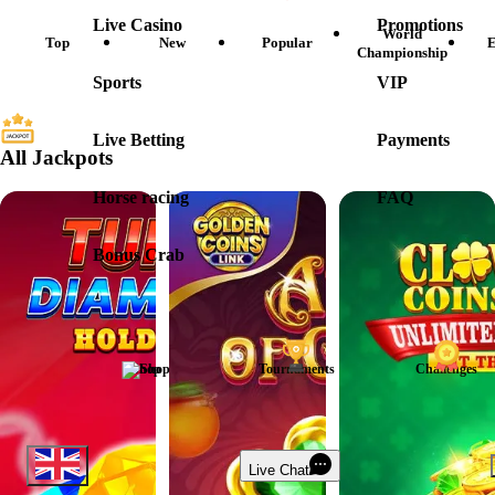
Live Casino
Promotions
World
Top
New
Popular
E
Championship
Sports
VIP
Live Betting
Payments
All Jackpots
Horse racing
FAQ
Bonus Crab
Shop
Tournaments
Challenges
Live Chat