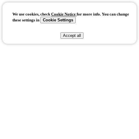
We use cookies, check
Cookie Notice
for more info. You can change
these settings in
Cookie Settings
Accept all
A comfortable and useful space to relax and have a good time.
ExciteWin - forget your worries!
Gambling can be addictive. Play responsibly. ExciteWin.com only accepts customers
over 18 years of age.