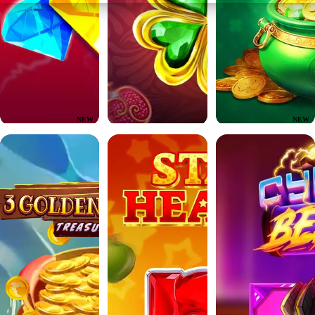
NEW
NEW