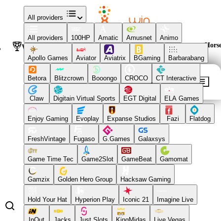
All providers
All providers
100HP
Amatic
Amusnet
Animo
Casino
Live Casino
Sports
Horse
World Cup Fiesta
Apollo Games
Aviator
Aviatrix
BGaming
Barbarabang
Sign up
Betora
Blitzcrown
Booongo
CROCO
CT Interactive
Claw
Digitain Virtual Sports
EGT Digital
ELA Games
Enjoy Gaming
Evoplay
Expanse Studios
Fazi
Flatdog
FreshVintage
Fugaso
G.Games
Galaxsys
Game Time Tec
Game2Slot
GameBeat
Gamomat
Gamzix
Golden Hero Group
Hacksaw Gaming
Hold Your Hat
Hyperion Play
Iconic 21
Imagine Live
InOut
Jacks
Just Slots
KingMidas
Live Vegas