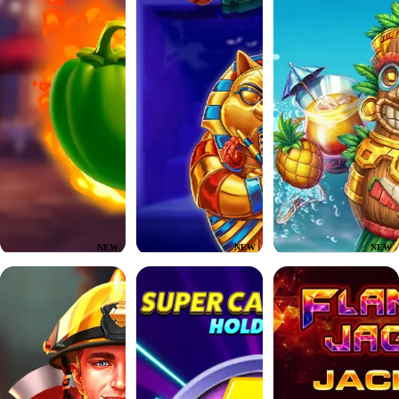
NEW
NEW
NEW