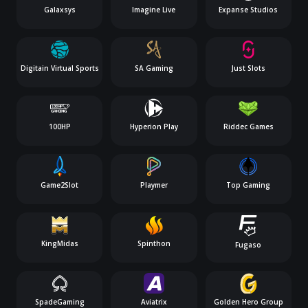
Galaxsys
Imagine Live
Expanse Studios
Digitain Virtual Sports
SA Gaming
Just Slots
100HP
Hyperion Play
Riddec Games
Game2Slot
Playmer
Top Gaming
KingMidas
Spinthon
Fugaso
SpadeGaming
Aviatrix
Golden Hero Group