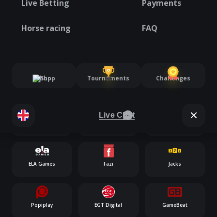
Live Betting
Payments
Horse racing
FAQ
Penguin King
Playson
Hacksaw Gaming
Shop
Tournaments
Challenges
Booongo
Amusnet
Gamomat
Live Chat
Spinomenal
Yggdrasil
Onlyplay
ELA Games
Fazi
Jacks
Popiplay
EGT Digital
GameBeat