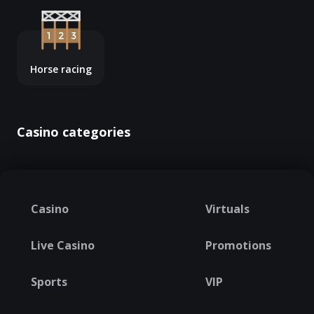
Horse racing
Casino categories
Casino
Virtuals
Live casino categories
Live Casino
Promotions
Sports
VIP
Providers