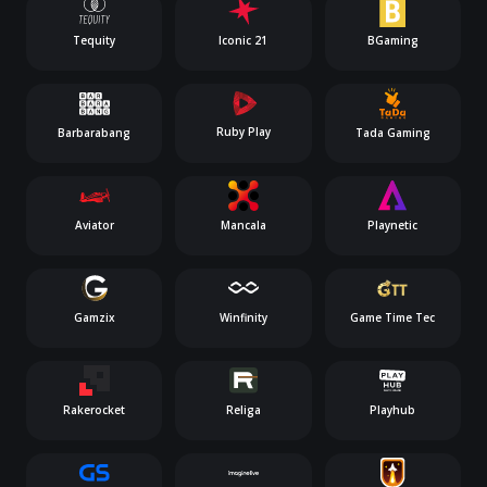
Tequity
Iconic 21
BGaming
Ruby Play
Barbarabang
Tada Gaming
Aviator
Mancala
Playnetic
Gamzix
Winfinity
Game Time Tec
Rakerocket
Religa
Playhub