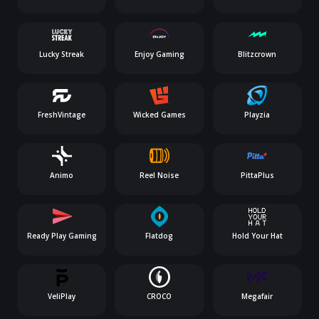
Lucky Streak
Enjoy Gaming
Blitzcrown
FreshVintage
Wicked Games
Playzia
Animo
Reel Noise
PittaPlus
Ready Play Gaming
Flatdog
Hold Your Hat
VeliPlay
CROCO
Megafair