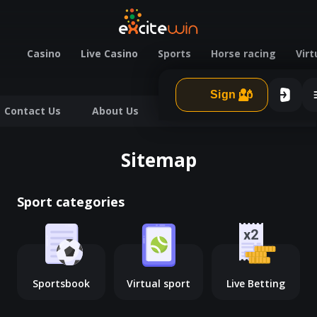
Casino
Live Casino
Sports
Horse racing
Virt
Sign up
Contact Us
About Us
FAQ
Privacy Notice
Sitemap
Sport categories
Sportsbook
Virtual sport
Live Betting