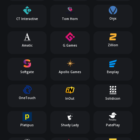
Oryx
CT Interactive
Tom Horn
Zillion
Amatic
G.Games
Softgate
Apollo Games
Evoplay
OneTouch
InOut
Solidicon
Platipus
Shady Lady
PatePlay