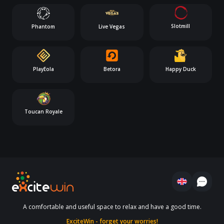
Slotmill
Phantom
Live Vegas
PlayEola
Betora
Happy Duck
Toucan Royale
A comfortable and useful space to relax and have a good time.
ExciteWin - forget your worries!