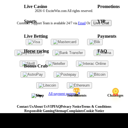
Live Casino
Promotions
2026 © ExciteWin.com All rights reserved.
Sports
VIP
Live Chat
Customer Support Team is available 24/7 via
Email
Or
Live Betting
Payments
Horse racing
FAQ
Bonus Crab
All payment systems
Shop
Tournaments
Challenges
Contact Us
About Us
VIP
FAQ
Privacy Notice
Terms & Conditions
Responsible Gaming
Sitemap
Complaints
Cookie Notice
Hello!
We support
Deutsch
, you can switch your language here
Live Chat