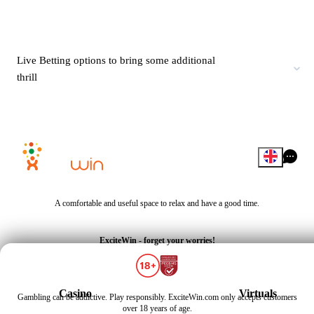
Live Betting options to bring some additional
thrill
A comfortable and useful space to relax and have a good time.
ExciteWin - forget your worries!
Casino
Virtuals
Gambling can be addictive. Play responsibly. ExciteWin.com only accepts customers
over 18 years of age.