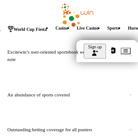
Casino
Live Casino
Sports
Horse
World Cup Fiesta
Sign up
Excitewin’s user-oriented sportsbook worthy of
note
An abundance of sports covered
Outstanding betting coverage for all punters