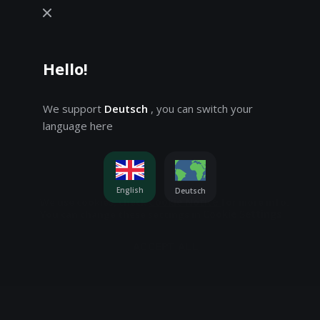
Hello!
We support
Deutsch
, you can switch your
language here
English
Deutsch
Cookie Notice
We use cookies, check
for more info.
Cookie Settings
You can change these settings in
ACCEPT ALL