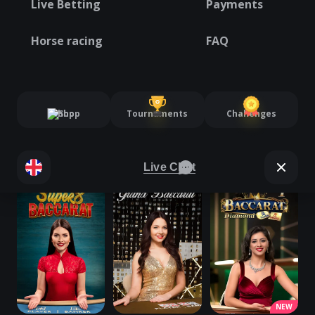
Live Betting
Payments
NEW
NEW
Horse racing
FAQ
Shop
Tournaments
Challenges
NEW
NEW
Live Chat
NEW