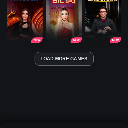
NEW
NEW
NEW
LOAD MORE GAMES