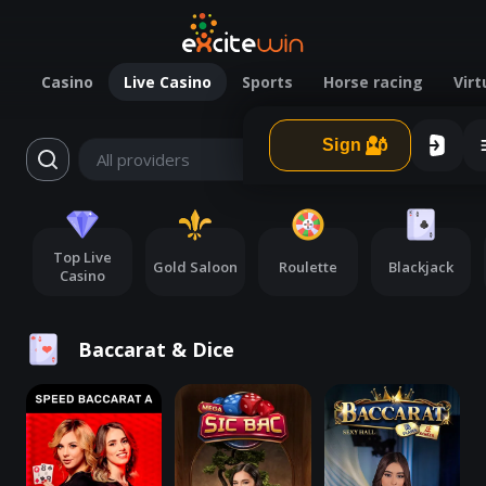
Casino
Live Casino
Sports
Horse racing
Virt
Sign up
All providers
Top Live
Gold Saloon
Roulette
Blackjack
Casino
Baccarat & Dice