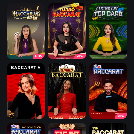
NEW
NEW
NEW