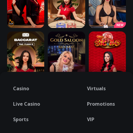
NEW
NEW
Casino
Virtuals
Live Casino
Promotions
Sports
VIP