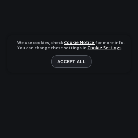
Cookie Notice
We use cookies, check
for more info.
Cookie Settings
You can change these settings in
ACCEPT ALL