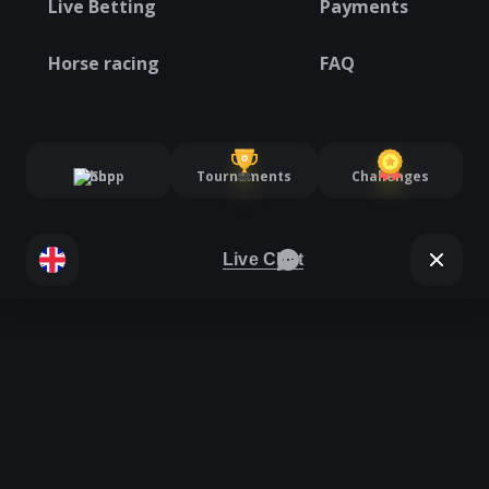
Live Betting
Payments
Horse racing
FAQ
Shop
Tournaments
Challenges
Live Chat