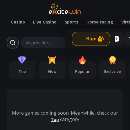
Casino
Live Casino
Sports
Horse racing
Virt
Sign up
All providers
Top
New
Popular
Exclusive
More games coming soon. Meanwhile, check our
category
Top