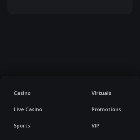
Casino
Virtuals
Live Casino
Promotions
Sports
VIP