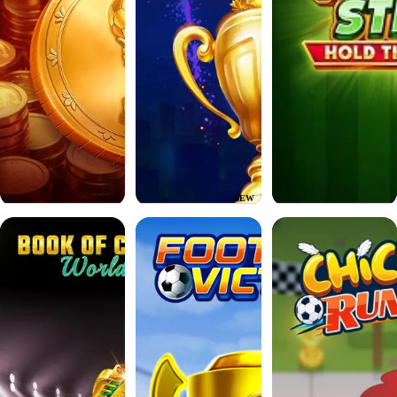
NEW
NEW