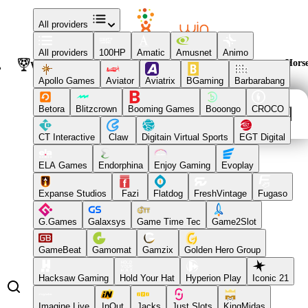
All providers
All providers
100HP
Amatic
Amusnet
Animo
Casino
Live Casino
Sports
Horse
World Cup Fiesta
Apollo Games
Aviator
Aviatrix
BGaming
Barbarabang
Sign up
Betora
Blitzcrown
Booming Games
Booongo
CROCO
CT Interactive
Claw
Digitain Virtual Sports
EGT Digital
ELA Games
Endorphina
Enjoy Gaming
Evoplay
Expanse Studios
Fazi
Flatdog
FreshVintage
Fugaso
G.Games
Galaxsys
Game Time Tec
Game2Slot
GameBeat
Gamomat
Gamzix
Golden Hero Group
Hacksaw Gaming
Hold Your Hat
Hyperion Play
Iconic 21
Imagine Live
InOut
Jacks
Just Slots
KingMidas