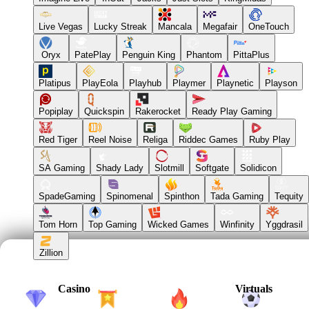
Live Vegas
Lucky Streak
Mancala
Megafair
OneTouch
Oryx
PatePlay
Penguin King
Phantom
PittaPlus
Platipus
PlayEola
Playhub
Playmer
Playnetic
Playson
Popiplay
Quickspin
Rakerocket
Ready Play Gaming
Red Tiger
Reel Noise
Religa
Riddec Games
Ruby Play
SA Gaming
Shady Lady
Slotmill
Softgate
Solidicon
SpadeGaming
Spinomenal
Spinthon
Tada Gaming
Tequity
Tom Horn
Top Gaming
Wicked Games
Winfinity
Yggdrasil
Zillion
Casino
Virtuals