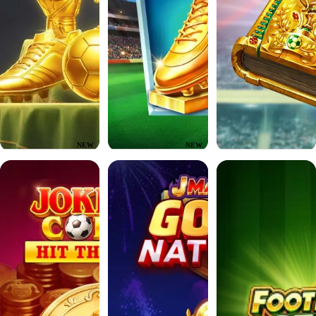
NEW
NEW