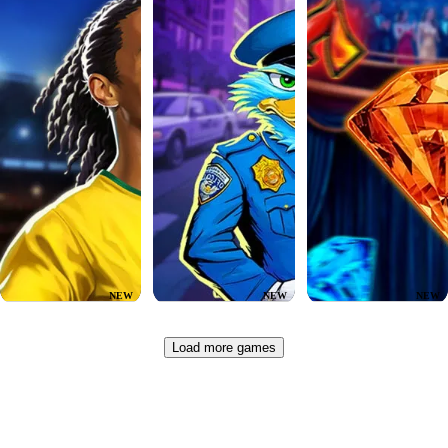
NEW
NEW
NEW
Load more games