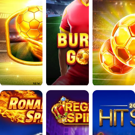
NEW
NEW