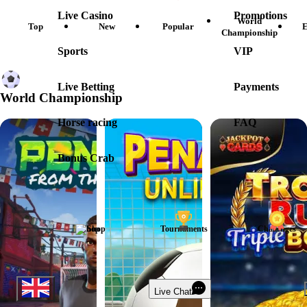
Live Casino
Promotions
World
Top
New
Popular
E
Championship
Sports
VIP
Live Betting
Payments
World Championship
Horse racing
FAQ
Bonus Crab
Shop
Tournaments
Challenges
Live Chat