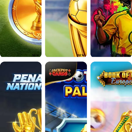
NEW
NEW
NEW