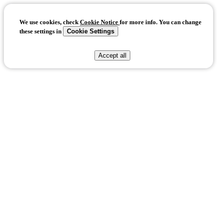
We use cookies, check
Cookie Notice
for more info. You can change
these settings in
Cookie Settings
Accept all
A comfortable and useful space to relax and have a good time.
ExciteWin - forget your worries!
Gambling can be addictive. Play responsibly. ExciteWin.com only accepts customers
over 18 years of age.