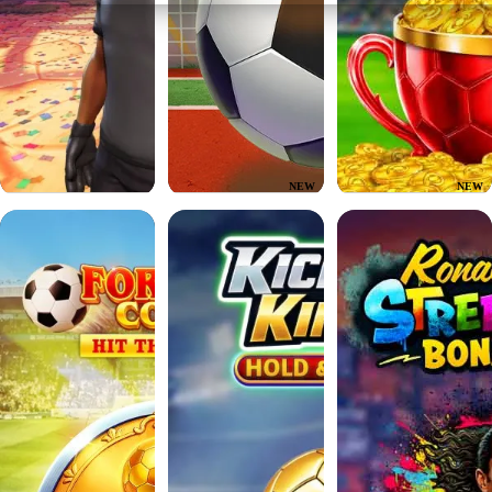
NEW
NEW