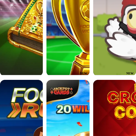
NEW
NEW